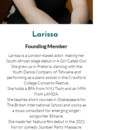
Larissa
Founding Member
Larissa is a London-based actor, making her
South African stage debut in A Girl Called Owl.
She grew up in Pretoria, dancing with the
Youth Dance Company of Tshwane and
performing as a piano soloist in the Crawford
College Concerto Festival.
She holds a BFA from NYU Tisch and an MFA
from LAMDA.
She teaches short courses in Shakespeare for
The British International School and works as
a music consultant for emerging singer-
songwriter Elmarie.
She made her feature film debut in the 2021
horror comedy Slumber Party Massacre.