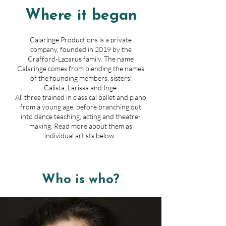
Where it began
Calaringe Productions is a private
company, founded in 2019 by the
Crafford-Lazarus family. The name
Calaringe comes from blending the names
of the founding members, sisters:
Calista, Larissa and Inge.
All three trained in classical ballet and piano
from a young age, before branching out
into dance teaching, acting and theatre-
making. Read more about them as
individual artists below.
Who is who?