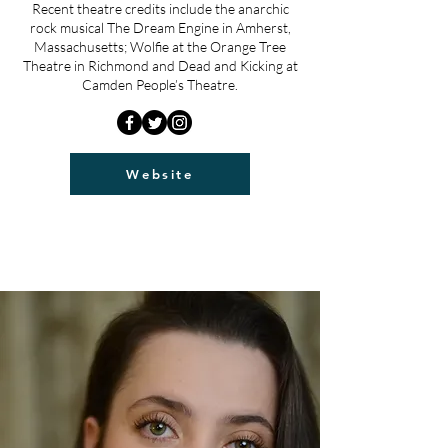
Recent theatre credits include the anarchic
rock musical The Dream Engine in Amherst,
Massachusetts; Wolfie at the Orange Tree
Theatre in Richmond and Dead and Kicking at
Camden People’s Theatre.
Website