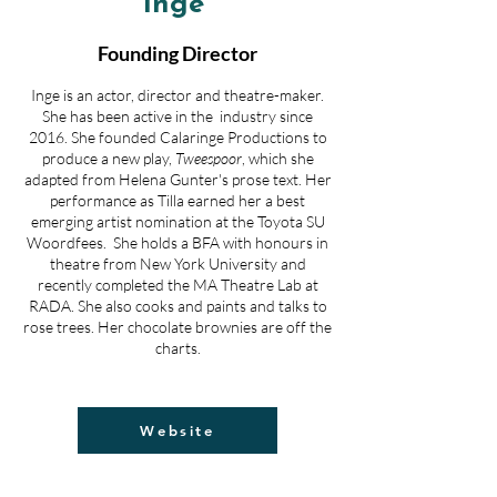
Inge
Founding Director
Inge is an actor, director and theatre-maker.
She has been active in the industry since
2016. She founded Calaringe Productions to
produce a new play,
Tweespoor
, which she
adapted from Helena Gunter's prose text. Her
performance as Tilla earned her a best
emerging artist nomination at the Toyota SU
Woordfees.
She holds a BFA with honours in
theatre from New York University and
recently completed the MA Theatre Lab at
RADA. She also cooks and paints and talks to
rose trees.
Her chocolate brownies are off the
charts.
Website