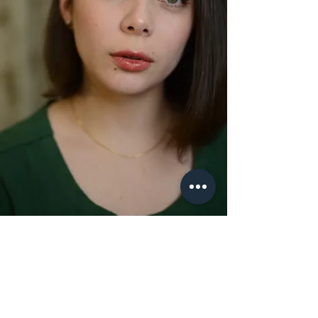
Calista
Founding Member
Calista is a dancer, choreographer and RAD