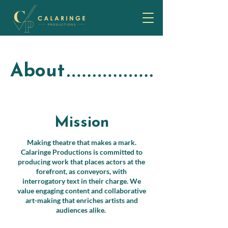
About
Mission
Making theatre that makes a mark.
Calaringe Productions is committed to
producing work that places actors at the
forefront, as conveyors, with
interrogatory text in their charge. We
value engaging content and collaborative
art-making that enriches artists and
audiences alike.